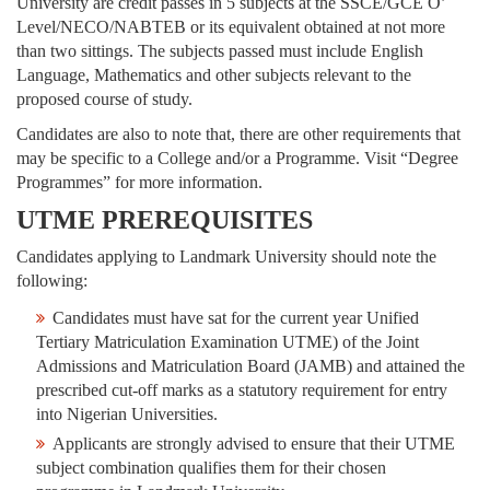
University are credit passes in 5 subjects at the SSCE/GCE O’
Level/NECO/NABTEB or its equivalent obtained at not more
than two sittings. The subjects passed must include English
Language, Mathematics and other subjects relevant to the
proposed course of study.
Candidates are also to note that, there are other requirements that
may be specific to a College and/or a Programme. Visit “Degree
Programmes” for more information.
UTME PREREQUISITES
Candidates applying to Landmark University should note the
following:
Candidates must have sat for the current year Unified
Tertiary Matriculation Examination UTME) of the Joint
Admissions and Matriculation Board (JAMB) and attained the
prescribed cut-off marks as a statutory requirement for entry
into Nigerian Universities.
Applicants are strongly advised to ensure that their UTME
subject combination qualifies them for their chosen